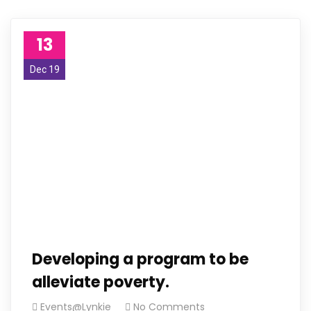
13
Dec 19
Developing a program to be
alleviate poverty.
Events@Lynkie
No Comments