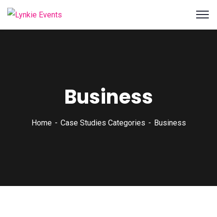
Business
Home
Case Studies Categories
Business