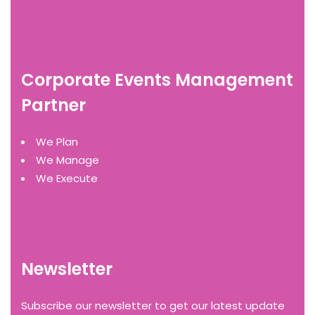
Corporate Events Management
Partner
We Plan
We Manage
We Execute
Newsletter
Subscribe our newsletter to get our latest update