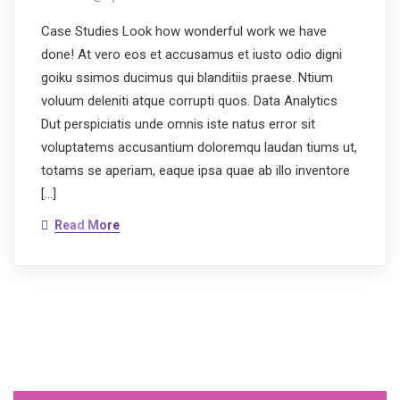
Case Studies Look how wonderful work we have
done! At vero eos et accusamus et iusto odio digni
goiku ssimos ducimus qui blanditiis praese. Ntium
voluum deleniti atque corrupti quos. Data Analytics
Dut perspiciatis unde omnis iste natus error sit
voluptatems accusantium doloremqu laudan tiums ut,
totams se aperiam, eaque ipsa quae ab illo inventore
[…]
Read More