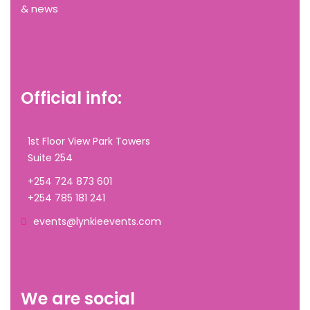
& news
Official info:
1st Floor View Park Towers
Suite 254
+254 724 873 601
+254 785 181 241
events@lynkieevents.com
We are social